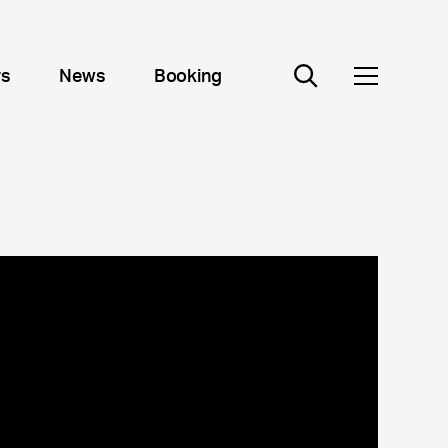
rs
News
Booking