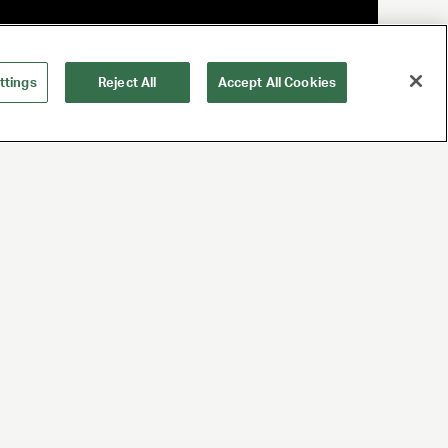
ttings
Reject All
Accept All Cookies