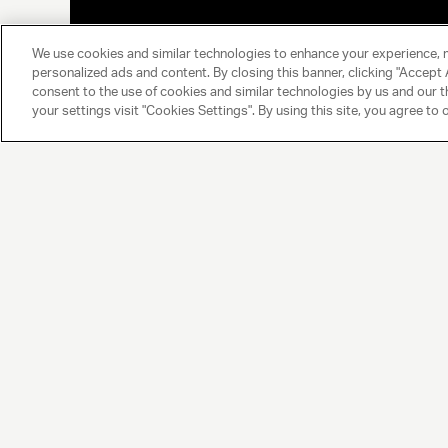
We use cookies and similar technologies to enhance your experience, 
personalized ads and content. By closing this banner, clicking "Accept A
consent to the use of cookies and similar technologies by us and our t
your settings visit "Cookies Settings". By using this site, you agree to 