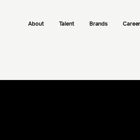
About
Talent
Brands
Caree