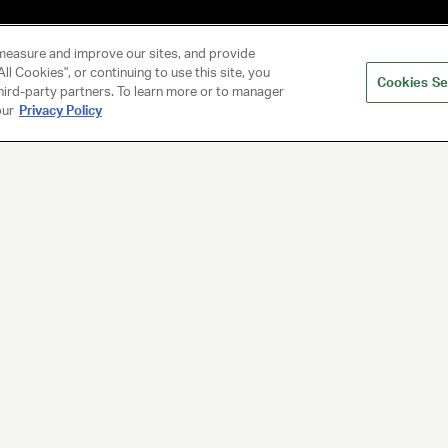
measure and improve our sites, and provide
ll Cookies", or continuing to use this site, you
Cookies Se
hird-party partners. To learn more or to manager
our
Privacy Policy