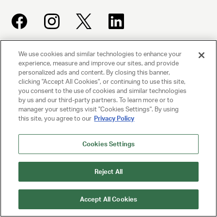
We use cookies and similar technologies to enhance your
UNITED TALENT AGENCY
experience, measure and improve our sites, and provide
Beverly Hills, CA
personalized ads and content. By closing this banner,
clicking "Accept All Cookies", or continuing to use this site,
you consent to the use of cookies and similar technologies
PRIVACY POLICY
by us and our third-party partners. To learn more or to
manager your settings visit "Cookies Settings". By using
this site, you agree to our
Privacy Policy
CLIENT PRIVACY POLICY
TERMS AND CONDITIONS
Cookies Settings
NY LICENSE 2077290-DCA
Reject All
CA LICENSE TA000250981
Accept All Cookies
© 2025 UNITED TALENT AGENCY, LLC, ALL RIGHTS RESERVED