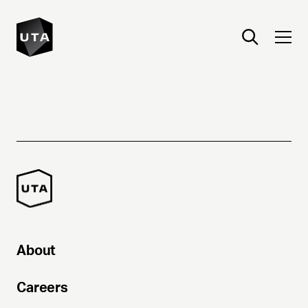
About
Careers