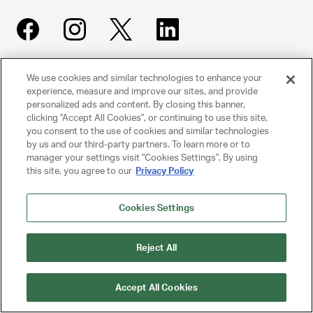
We use cookies and similar technologies to enhance your
UNITED TALENT AGENCY
experience, measure and improve our sites, and provide
Beverly Hills, CA
personalized ads and content. By closing this banner,
clicking "Accept All Cookies", or continuing to use this site,
you consent to the use of cookies and similar technologies
PRIVACY POLICY
by us and our third-party partners. To learn more or to
manager your settings visit "Cookies Settings". By using
CLIENT PRIVACY POLICY
this site, you agree to our
Privacy Policy
TERMS AND CONDITIONS
Cookies Settings
NY LICENSE 2077290-DCA
Reject All
CA LICENSE TA000250981
Accept All Cookies
© 2025 UNITED TALENT AGENCY, LLC, ALL RIGHTS RESERVED