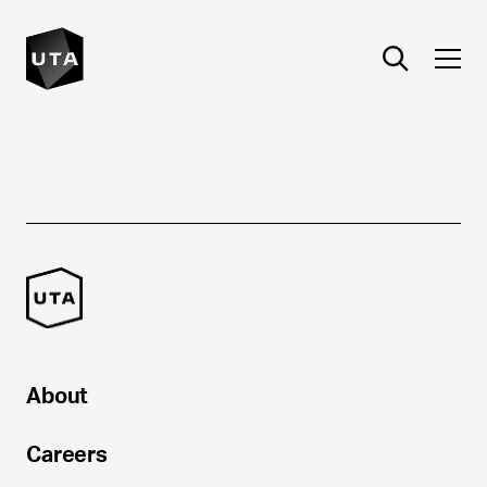
About
Careers