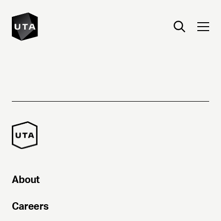
About
Careers