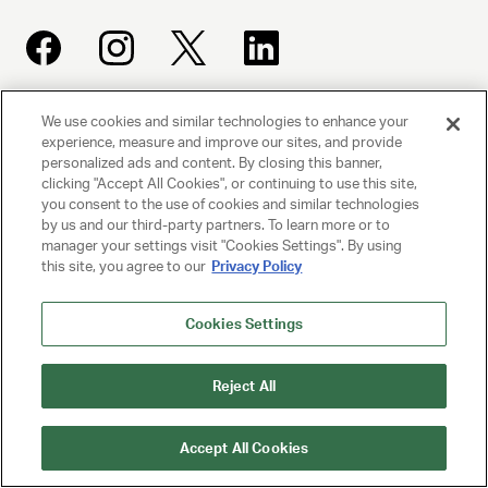
We use cookies and similar technologies to enhance your
UNITED TALENT AGENCY
experience, measure and improve our sites, and provide
Beverly Hills, CA
personalized ads and content. By closing this banner,
clicking "Accept All Cookies", or continuing to use this site,
you consent to the use of cookies and similar technologies
PRIVACY POLICY
by us and our third-party partners. To learn more or to
manager your settings visit "Cookies Settings". By using
this site, you agree to our
Privacy Policy
CLIENT PRIVACY POLICY
TERMS AND CONDITIONS
Cookies Settings
NY LICENSE 2077290-DCA
Reject All
CA LICENSE TA000250981
Accept All Cookies
© 2025 UNITED TALENT AGENCY, LLC, ALL RIGHTS RESERVED