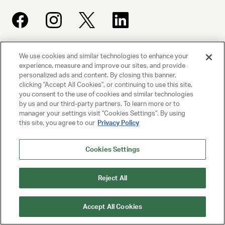
We use cookies and similar technologies to enhance your
UNITED TALENT AGENCY
experience, measure and improve our sites, and provide
Beverly Hills, CA
personalized ads and content. By closing this banner,
clicking "Accept All Cookies", or continuing to use this site,
you consent to the use of cookies and similar technologies
PRIVACY POLICY
by us and our third-party partners. To learn more or to
manager your settings visit "Cookies Settings". By using
CLIENT PRIVACY POLICY
this site, you agree to our
Privacy Policy
TERMS AND CONDITIONS
Cookies Settings
NY LICENSE 2077290-DCA
CA LICENSE TA000250981
Reject All
© 2025 UNITED TALENT AGENCY, LLC, ALL RIGHTS RESERVED
Accept All Cookies