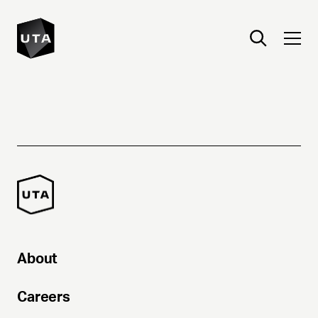
About
Careers