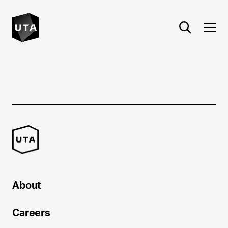
About
Careers