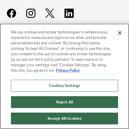
We use cookies and similar technologies to enhance your
UNITED TALENT AGENCY
experience, measure and improve our sites, and provide
personalized ads and content. By closing this banner,
Beverly Hills, CA
clicking "Accept All Cookies", or continuing to use this site,
you consent to the use of cookies and similar technologies
by us and our third-party partners. To learn more or to
PRIVACY POLICY
manager your settings visit "Cookies Settings". By using
this site, you agree to our
Privacy Policy
CLIENT PRIVACY POLICY
TERMS AND CONDITIONS
Cookies Settings
NY LICENSE 2077290-DCA
Reject All
CA LICENSE TA000250981
Accept All Cookies
© 2025 UNITED TALENT AGENCY, LLC, ALL RIGHTS RESERVED