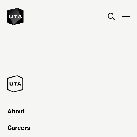
About
Careers