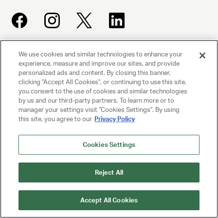
We use cookies and similar technologies to enhance your
UNITED TALENT AGENCY
experience, measure and improve our sites, and provide
Beverly Hills, CA
personalized ads and content. By closing this banner,
clicking "Accept All Cookies", or continuing to use this site,
you consent to the use of cookies and similar technologies
PRIVACY POLICY
by us and our third-party partners. To learn more or to
manager your settings visit "Cookies Settings". By using
CLIENT PRIVACY POLICY
this site, you agree to our
Privacy Policy
TERMS AND CONDITIONS
Cookies Settings
NY LICENSE 2077290-DCA
Reject All
CA LICENSE TA000250981
Accept All Cookies
© 2025 UNITED TALENT AGENCY, LLC, ALL RIGHTS RESERVED