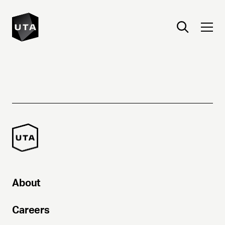
About
Careers