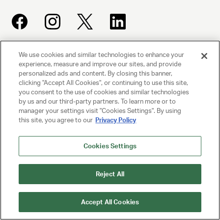
We use cookies and similar technologies to enhance your
UNITED TALENT AGENCY
experience, measure and improve our sites, and provide
Beverly Hills, CA
personalized ads and content. By closing this banner,
clicking "Accept All Cookies", or continuing to use this site,
you consent to the use of cookies and similar technologies
PRIVACY POLICY
by us and our third-party partners. To learn more or to
manager your settings visit "Cookies Settings". By using
this site, you agree to our
Privacy Policy
CLIENT PRIVACY POLICY
TERMS AND CONDITIONS
Cookies Settings
NY LICENSE 2077290-DCA
Reject All
CA LICENSE TA000250981
Accept All Cookies
© 2025 UNITED TALENT AGENCY, LLC, ALL RIGHTS RESERVED