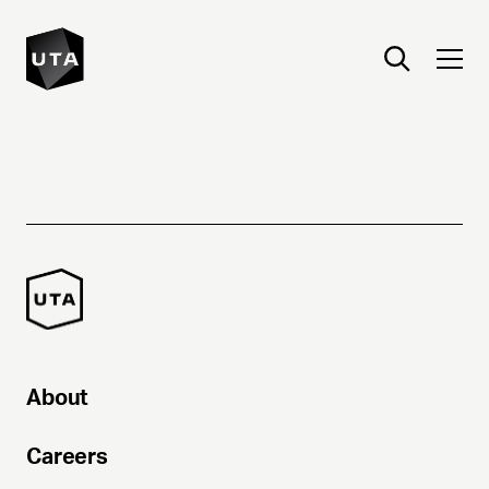
About
Careers