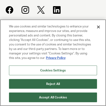
We use cookies and similar technologies to enhance your
UNITED TALENT AGENCY
experience, measure and improve our sites, and provide
Beverly Hills, CA
personalized ads and content. By closing this banner,
clicking "Accept All Cookies", or continuing to use this site,
you consent to the use of cookies and similar technologies
PRIVACY POLICY
by us and our third-party partners. To learn more or to
manager your settings visit "Cookies Settings". By using
CLIENT PRIVACY POLICY
this site, you agree to our
Privacy Policy
TERMS AND CONDITIONS
Cookies Settings
NY LICENSE 2077290-DCA
Reject All
CA LICENSE TA000250981
Accept All Cookies
© 2025 UNITED TALENT AGENCY, LLC, ALL RIGHTS RESERVED