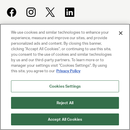
We use cookies and similar technologies to enhance your
UNITED TALENT AGENCY
experience, measure and improve our sites, and provide
Beverly Hills, CA
personalized ads and content. By closing this banner,
clicking "Accept All Cookies", or continuing to use this site,
you consent to the use of cookies and similar technologies
PRIVACY POLICY
by us and our third-party partners. To learn more or to
manager your settings visit "Cookies Settings". By using
CLIENT PRIVACY POLICY
this site, you agree to our
Privacy Policy
TERMS AND CONDITIONS
Cookies Settings
NY LICENSE 2077290-DCA
Reject All
CA LICENSE TA000250981
Accept All Cookies
© 2025 UNITED TALENT AGENCY, LLC, ALL RIGHTS RESERVED