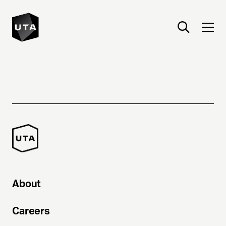
About
Careers