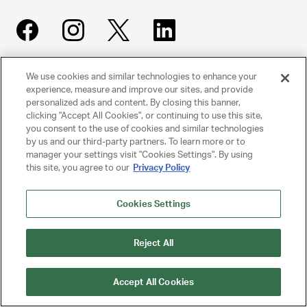
We use cookies and similar technologies to enhance your
UNITED TALENT AGENCY
experience, measure and improve our sites, and provide
Beverly Hills, CA
personalized ads and content. By closing this banner,
clicking "Accept All Cookies", or continuing to use this site,
you consent to the use of cookies and similar technologies
PRIVACY POLICY
by us and our third-party partners. To learn more or to
manager your settings visit "Cookies Settings". By using
this site, you agree to our
Privacy Policy
CLIENT PRIVACY POLICY
TERMS AND CONDITIONS
Cookies Settings
NY LICENSE 2077290-DCA
Reject All
CA LICENSE TA000250981
Accept All Cookies
© 2025 UNITED TALENT AGENCY, LLC, ALL RIGHTS RESERVED