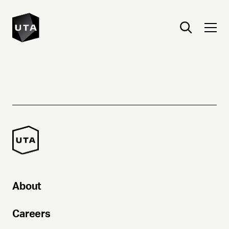
About
Careers