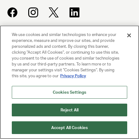
We use cookies and similar technologies to enhance your
UNITED TALENT AGENCY
experience, measure and improve our sites, and provide
Beverly Hills, CA
personalized ads and content. By closing this banner,
clicking "Accept All Cookies", or continuing to use this site,
you consent to the use of cookies and similar technologies
PRIVACY POLICY
by us and our third-party partners. To learn more or to
manager your settings visit "Cookies Settings". By using
CLIENT PRIVACY POLICY
this site, you agree to our
Privacy Policy
TERMS AND CONDITIONS
Cookies Settings
NY LICENSE 2077290-DCA
CA LICENSE TA000250981
Reject All
© 2025 UNITED TALENT AGENCY, LLC, ALL RIGHTS RESERVED
Accept All Cookies