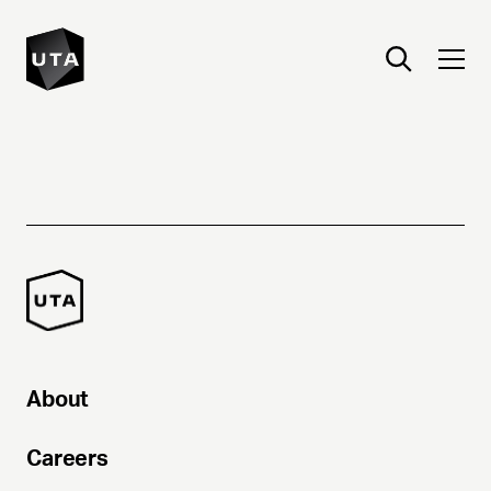
About
Careers