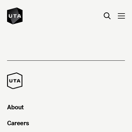
About
Careers