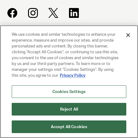
We use cookies and similar technologies to enhance your
UNITED TALENT AGENCY
experience, measure and improve our sites, and provide
Beverly Hills, CA
personalized ads and content. By closing this banner,
clicking "Accept All Cookies", or continuing to use this site,
you consent to the use of cookies and similar technologies
PRIVACY POLICY
by us and our third-party partners. To learn more or to
manager your settings visit "Cookies Settings". By using
CLIENT PRIVACY POLICY
this site, you agree to our
Privacy Policy
TERMS AND CONDITIONS
Cookies Settings
NY LICENSE 2077290-DCA
Reject All
CA LICENSE TA000250981
Accept All Cookies
© 2025 UNITED TALENT AGENCY, LLC, ALL RIGHTS RESERVED