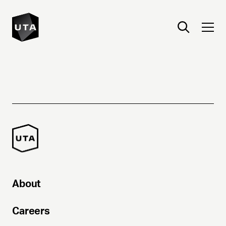
About
Careers