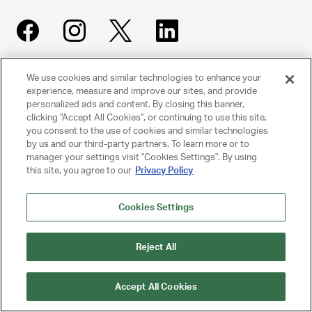
We use cookies and similar technologies to enhance your
UNITED TALENT AGENCY
experience, measure and improve our sites, and provide
Beverly Hills, CA
personalized ads and content. By closing this banner,
clicking "Accept All Cookies", or continuing to use this site,
you consent to the use of cookies and similar technologies
PRIVACY POLICY
by us and our third-party partners. To learn more or to
manager your settings visit "Cookies Settings". By using
this site, you agree to our
Privacy Policy
CLIENT PRIVACY POLICY
TERMS AND CONDITIONS
Cookies Settings
NY LICENSE 2077290-DCA
Reject All
CA LICENSE TA000250981
Accept All Cookies
© 2025 UNITED TALENT AGENCY, LLC, ALL RIGHTS RESERVED