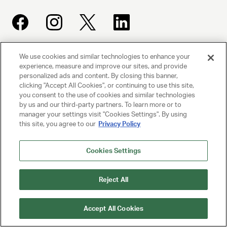
We use cookies and similar technologies to enhance your
UNITED TALENT AGENCY
experience, measure and improve our sites, and provide
Beverly Hills, CA
personalized ads and content. By closing this banner,
clicking "Accept All Cookies", or continuing to use this site,
you consent to the use of cookies and similar technologies
PRIVACY POLICY
by us and our third-party partners. To learn more or to
manager your settings visit "Cookies Settings". By using
this site, you agree to our
Privacy Policy
CLIENT PRIVACY POLICY
TERMS AND CONDITIONS
Cookies Settings
NY LICENSE 2077290-DCA
Reject All
CA LICENSE TA000250981
Accept All Cookies
© 2025 UNITED TALENT AGENCY, LLC, ALL RIGHTS RESERVED