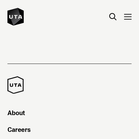
About
Careers