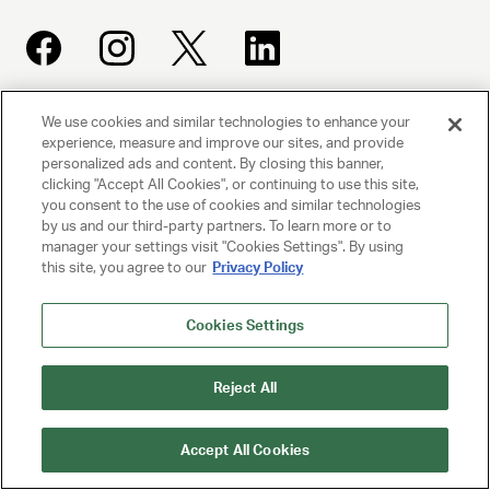
We use cookies and similar technologies to enhance your
UNITED TALENT AGENCY
experience, measure and improve our sites, and provide
Beverly Hills, CA
personalized ads and content. By closing this banner,
clicking "Accept All Cookies", or continuing to use this site,
you consent to the use of cookies and similar technologies
PRIVACY POLICY
by us and our third-party partners. To learn more or to
manager your settings visit "Cookies Settings". By using
this site, you agree to our
Privacy Policy
CLIENT PRIVACY POLICY
TERMS AND CONDITIONS
Cookies Settings
NY LICENSE 2077290-DCA
Reject All
CA LICENSE TA000250981
Accept All Cookies
© 2025 UNITED TALENT AGENCY, LLC, ALL RIGHTS RESERVED