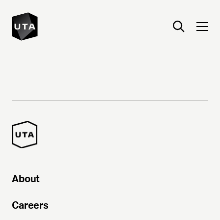
About
Careers