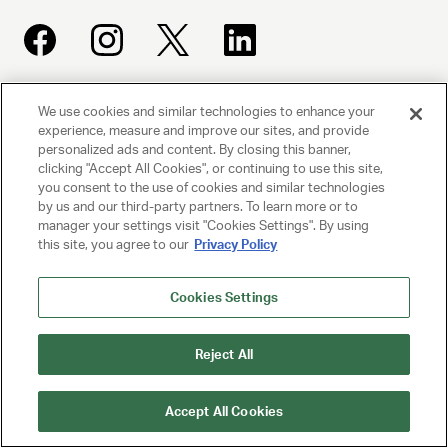
We use cookies and similar technologies to enhance your
UNITED TALENT AGENCY
experience, measure and improve our sites, and provide
Beverly Hills, CA
personalized ads and content. By closing this banner,
clicking "Accept All Cookies", or continuing to use this site,
you consent to the use of cookies and similar technologies
PRIVACY POLICY
by us and our third-party partners. To learn more or to
manager your settings visit "Cookies Settings". By using
CLIENT PRIVACY POLICY
this site, you agree to our
Privacy Policy
TERMS AND CONDITIONS
Cookies Settings
NY LICENSE 2077290-DCA
CA LICENSE TA000250981
Reject All
© 2025 UNITED TALENT AGENCY, LLC, ALL RIGHTS RESERVED
Accept All Cookies