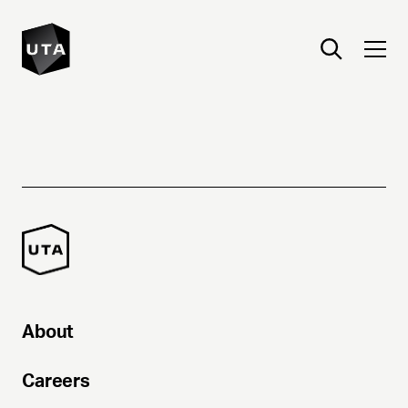
About
Careers