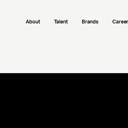
About
Talent
Brands
Caree