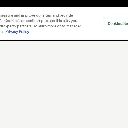
measure and improve our sites, and provide
ll Cookies", or continuing to use this site, you
Cookies Se
hird-party partners. To learn more or to manager
our
Privacy Policy