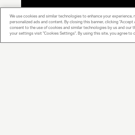
We use cookies and similar technologies to enhance your experience, 
personalized ads and content. By closing this banner, clicking "Accept A
consent to the use of cookies and similar technologies by us and our t
your settings visit "Cookies Settings". By using this site, you agree to 