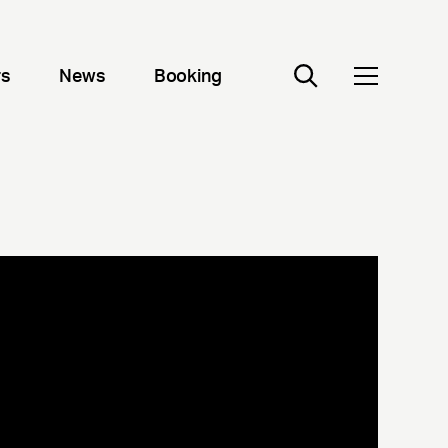
rs
News
Booking