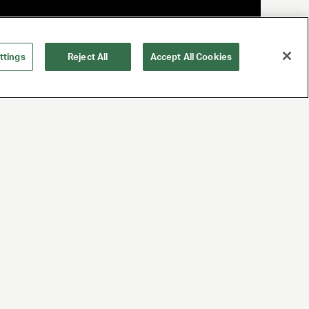
ttings
Reject All
Accept All Cookies