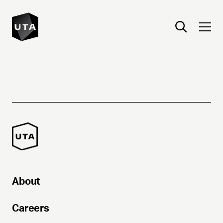
About
Careers