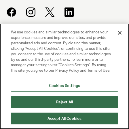
We use cookies and similar technologies to enhance your
UNITED TALENT AGENCY
experience, measure and improve our sites, and provide
Beverly Hills, CA
personalized ads and content. By closing this banner,
clicking "Accept All Cookies", or continuing to use this site,
you consent to the use of cookies and similar technologies
PRIVACY POLICY
by us and our third-party partners. To learn more or to
manager your settings visit "Cookies Settings". By using
CLIENT PRIVACY POLICY
this site, you agree to our Privacy Policy and Terms of Use.
TERMS AND CONDITIONS
Cookies Settings
NY LICENSE 2077290-DCA
Reject All
CA LICENSE TA000250981
Accept All Cookies
© 2025 UNITED TALENT AGENCY, LLC, ALL RIGHTS RESERVED