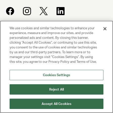
We use cookies and similar technologies to enhance your
UNITED TALENT AGENCY
experience, measure and improve our sites, and provide
Beverly Hills, CA
personalized ads and content. By closing this banner,
clicking "Accept All Cookies", or continuing to use this site,
you consent to the use of cookies and similar technologies
PRIVACY POLICY
by us and our third-party partners. To learn more or to
manager your settings visit "Cookies Settings". By using
this site, you agree to our Privacy Policy and Terms of Use.
CLIENT PRIVACY POLICY
TERMS AND CONDITIONS
Cookies Settings
NY LICENSE 2077290-DCA
Reject All
CA LICENSE TA000250981
Accept All Cookies
© 2025 UNITED TALENT AGENCY, LLC, ALL RIGHTS RESERVED