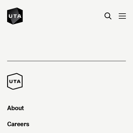
About
Careers