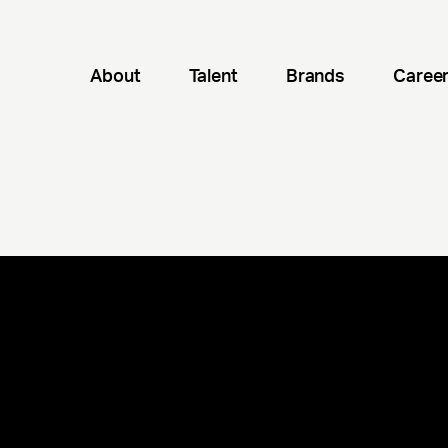
About
Talent
Brands
Caree