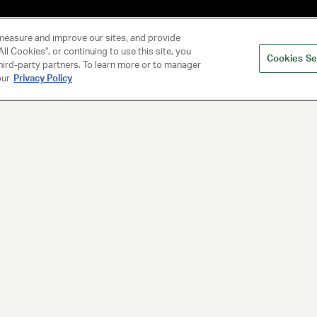
measure and improve our sites, and provide
ll Cookies", or continuing to use this site, you
Cookies Se
hird-party partners. To learn more or to manager
our
Privacy Policy