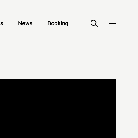
rs
News
Booking