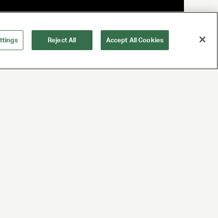
ttings
Reject All
Accept All Cookies