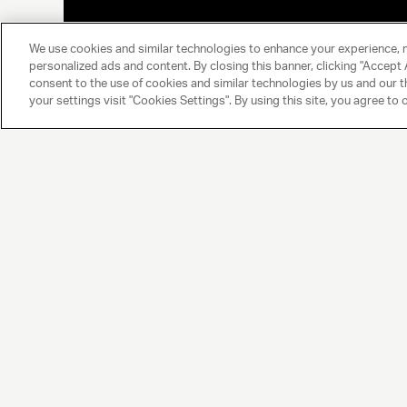
We use cookies and similar technologies to enhance your experience, 
personalized ads and content. By closing this banner, clicking "Accept A
consent to the use of cookies and similar technologies by us and our t
your settings visit "Cookies Settings". By using this site, you agree to 