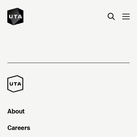
About
Careers