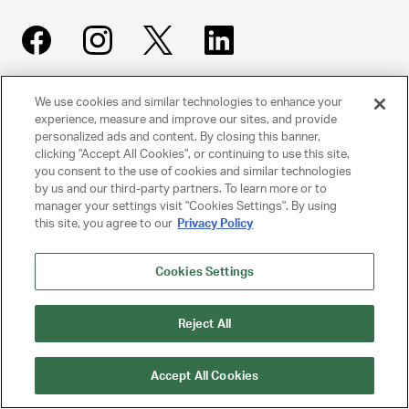
We use cookies and similar technologies to enhance your
UNITED TALENT AGENCY
experience, measure and improve our sites, and provide
Beverly Hills, CA
personalized ads and content. By closing this banner,
clicking "Accept All Cookies", or continuing to use this site,
you consent to the use of cookies and similar technologies
PRIVACY POLICY
by us and our third-party partners. To learn more or to
manager your settings visit "Cookies Settings". By using
this site, you agree to our
Privacy Policy
CLIENT PRIVACY POLICY
TERMS AND CONDITIONS
Cookies Settings
NY LICENSE 2077290-DCA
Reject All
CA LICENSE TA000250981
Accept All Cookies
© 2025 UNITED TALENT AGENCY, LLC, ALL RIGHTS RESERVED