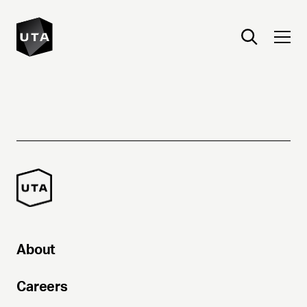
About
Careers