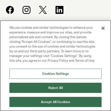
We use cookies and similar technologies to enhance your
UNITED TALENT AGENCY
experience, measure and improve our sites, and provide
Beverly Hills, CA
personalized ads and content. By closing this banner,
clicking "Accept All Cookies", or continuing to use this site,
you consent to the use of cookies and similar technologies
PRIVACY POLICY
by us and our third-party partners. To learn more or to
manager your settings visit "Cookies Settings". By using
CLIENT PRIVACY POLICY
this site, you agree to our Privacy Policy and Terms of Use.
TERMS AND CONDITIONS
Cookies Settings
NY LICENSE 2077290-DCA
CA LICENSE TA000250981
Reject All
© 2025 UNITED TALENT AGENCY, LLC, ALL RIGHTS RESERVED
Accept All Cookies