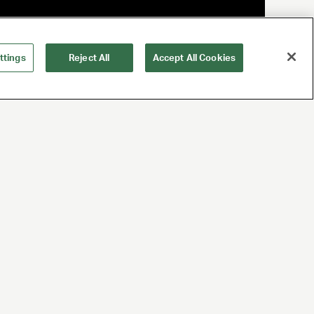
ttings
Reject All
Accept All Cookies