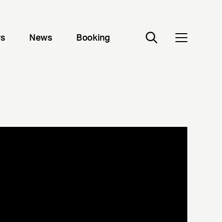
rs
News
Booking