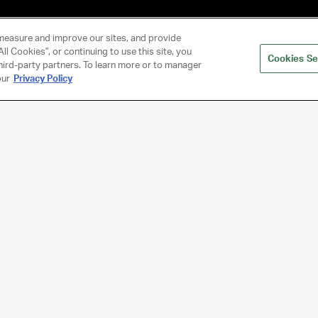
measure and improve our sites, and provide
ll Cookies", or continuing to use this site, you
Cookies Se
hird-party partners. To learn more or to manager
our
Privacy Policy