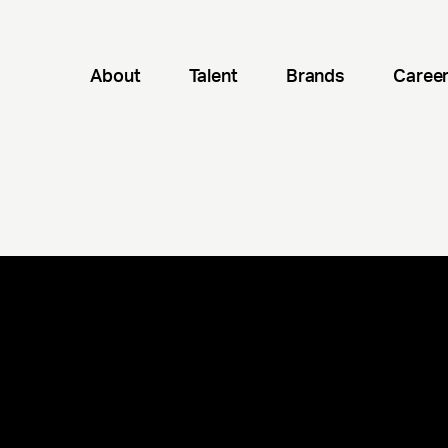
About
Talent
Brands
Caree