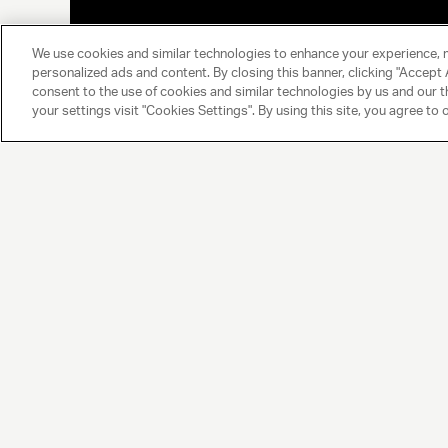
We use cookies and similar technologies to enhance your experience, 
personalized ads and content. By closing this banner, clicking "Accept A
consent to the use of cookies and similar technologies by us and our t
your settings visit "Cookies Settings". By using this site, you agree to 