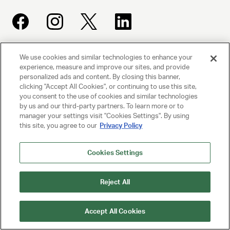
We use cookies and similar technologies to enhance your
UNITED TALENT AGENCY
experience, measure and improve our sites, and provide
Beverly Hills, CA
personalized ads and content. By closing this banner,
clicking "Accept All Cookies", or continuing to use this site,
you consent to the use of cookies and similar technologies
PRIVACY POLICY
by us and our third-party partners. To learn more or to
manager your settings visit "Cookies Settings". By using
CLIENT PRIVACY POLICY
this site, you agree to our
Privacy Policy
TERMS AND CONDITIONS
Cookies Settings
NY LICENSE 2077290-DCA
Reject All
CA LICENSE TA000250981
Accept All Cookies
© 2025 UNITED TALENT AGENCY, LLC, ALL RIGHTS RESERVED