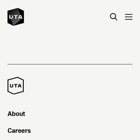
About
Careers