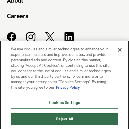
About
Careers
We use cookies and similar technologies to enhance your
experience, measure and improve our sites, and provide
UNITED TALENT AGENCY
personalized ads and content. By closing this banner,
clicking "Accept All Cookies", or continuing to use this site,
Beverly Hills, CA
you consent to the use of cookies and similar technologies
by us and our third-party partners. To learn more or to
manager your settings visit "Cookies Settings". By using
PRIVACY POLICY
this site, you agree to our
Privacy Policy
CLIENT PRIVACY POLICY
Cookies Settings
TERMS AND CONDITIONS
Reject All
NY LICENSE 2077290-DCA
CA LICENSE TA000250981