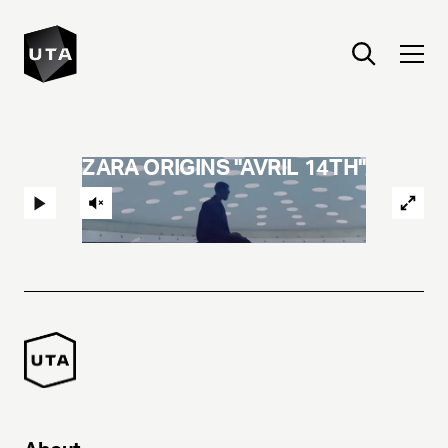
ZARA ORIGINS "AVRIL 14TH"